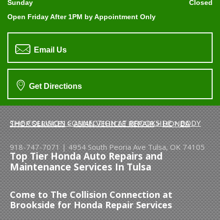
Sunday
Closed
Open Friday After 1PM by Appointment Only
Email Us
Get Directions
THE COLLISION CONNECTION AT BROOKSIDE
>
BODY SHOP SERVICES
>
ASIAN VEHICLE REPAIR
>
HONDA
918-747-7071
|
4954 South Peoria Ave
Tulsa, OK 74105
Top Tier Honda Auto Repairs and
Maintenance Services In Tulsa
Come to The Collision Connection at
Brookside for Honda Repair Services