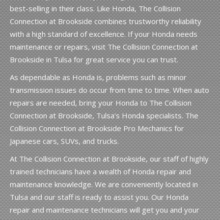
best-selling in their class. Like Honda, The Collision
Connection at Brookside combines trustworthy reliability
with a high standard of excellence. If your Honda needs
maintenance or repairs, visit The Collision Connection at
Brookside in Tulsa for great service you can trust.
As dependable as Honda is, problems such as minor
transmission issues do occur from time to time. When auto
repairs are needed, bring your Honda to The Collision
Connection at Brookside, Tulsa's Honda specialists. The
Collision Connection at Brookside Pro Mechanics for
Japanese cars, SUVs, and trucks.
At The Collision Connection at Brookside, our staff of highly
trained technicians have a wealth of Honda repair and
maintenance knowledge. We are conveniently located in
Tulsa and our staff is ready to assist you. Our Honda
repair and maintenance technicians will get you and your