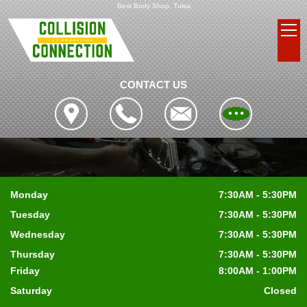
Best Body Shop, Tulsa
CONTACT US
Monday
7:30AM - 5:30PM
Tuesday
7:30AM - 5:30PM
Wednesday
7:30AM - 5:30PM
Thursday
7:30AM - 5:30PM
Friday
8:00AM - 1:00PM
Saturday
Closed