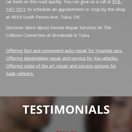
car back on the road quickly. You can give us a call at
918-
747-7071
to schedule an appointment or stop by the shop
at 4954 South Peoria Ave, Tulsa, OK.
Discover More About Honda Repair Services At The
Collision Connection at Brookside in Tulsa
Offering fast and convenient auto repair for Hyundai cars.
Offering dependable repair and service for Kia vehicles.
Offering state of the art repair and service options for
Saab vehicles.
TESTIMONIALS