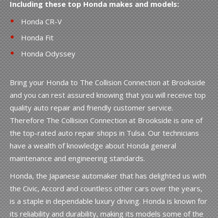
Including these top Honda makes and models:
Honda CR-V
Honda Fit
Honda Odyssey
Bring your Honda to The Collision Connection at Brookside
and you can rest assured knowing that you will receive top
quality auto repair and friendly customer service.
Therefore The Collision Connection at Brookside is one of
the top-rated auto repair shops in Tulsa. Our technicians
have a wealth of knowledge about Honda general
maintenance and engineering standards.
Honda, the Japanese automaker that has delighted us with
the Civic, Accord and countless other cars over the years,
is a staple in dependable luxury driving. Honda is known for
its reliability and durability, making its models some of the