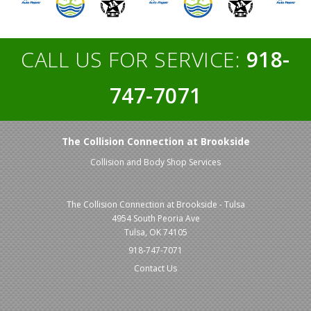
CALL US FOR SERVICE:
918-
747-7071
The Collision Connection at Brookside
Collision and Body Shop Services
The Collision Connection at Brookside - Tulsa
4954 South Peoria Ave
Tulsa, OK 74105
918-747-7071
Contact Us