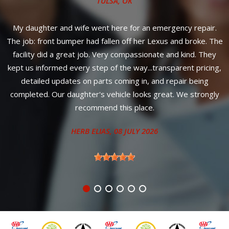
TULSA, OK
m
My daughter and wife went here for an emergency repair.
t
The job: front bumper had fallen off her Lexus and broke. The
facility did a great job. Very compassionate and kind. They
ix
kept us informed every step of the way...transparent pricing,
k
detailed updates on parts coming in, and repair being
completed. Our daughter's vehicle looks great. We strongly
recommend this place.
HERB ELIAS
, 08 JULY 2026